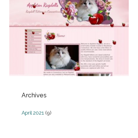
Archives
April 2021
(9)