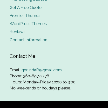
Get A Free Quote
Premier Themes
WordPress Themes
Reviews
Contact Information
Contact Me
Email:
gerlindaR@gmail.com
Phone: 360-897-2278
Hours: Monday-Friday 10:00 to 3:00
No weekends or holidays please.