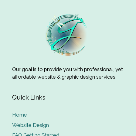
Our goal is to provide you with professional, yet
affordable website & graphic design services
Quick Links
Home
Website Design
FAQ Getting Started