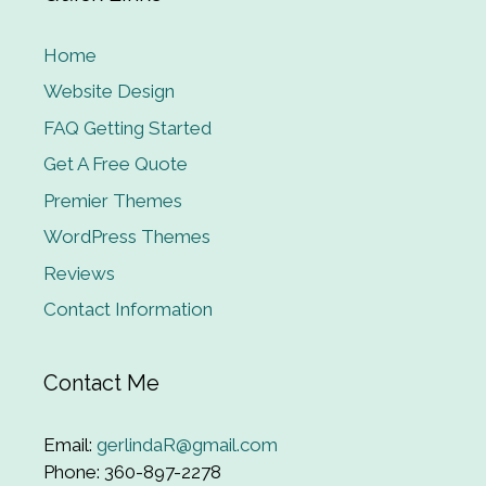
Home
Website Design
FAQ Getting Started
Get A Free Quote
Premier Themes
WordPress Themes
Reviews
Contact Information
Contact Me
Email:
gerlindaR@gmail.com
Phone: 360-897-2278