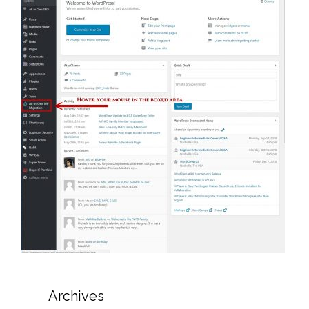
Archives