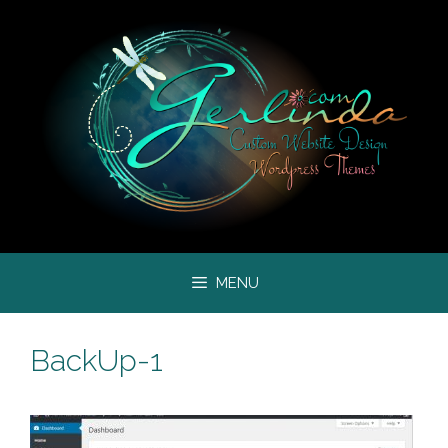
Skip
to
content
MENU
BackUp-1