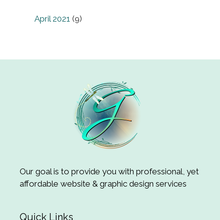
April 2021
(9)
Our goal is to provide you with professional, yet
affordable website & graphic design services
Quick Links