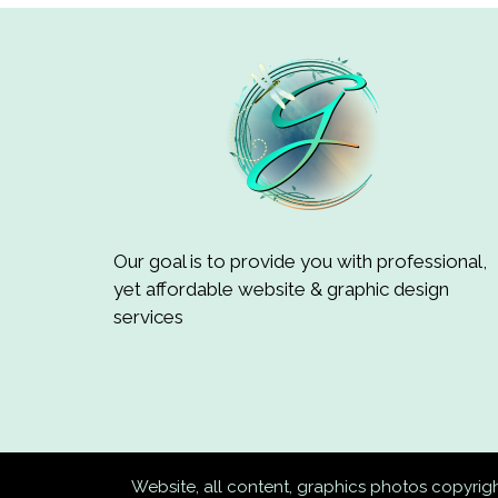
Our goal is to provide you with professional,
yet affordable website & graphic design
services
Website, all content, graphics photos copyri