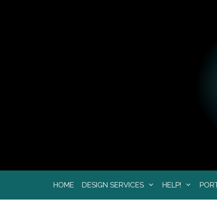
Skip
to
content
HOME
DESIGN SERVICES
HELP!
POR