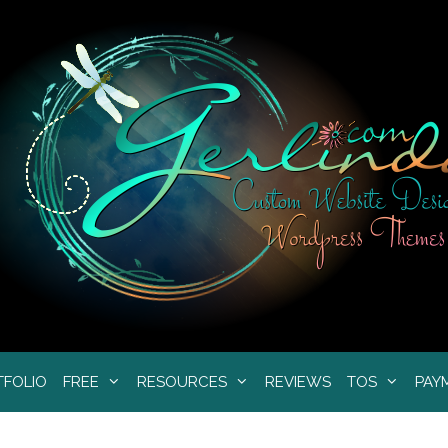
TFOLIO
FREE
RESOURCES
REVIEWS
TOS
PAY