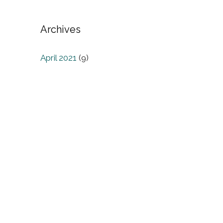
Archives
April 2021
(9)