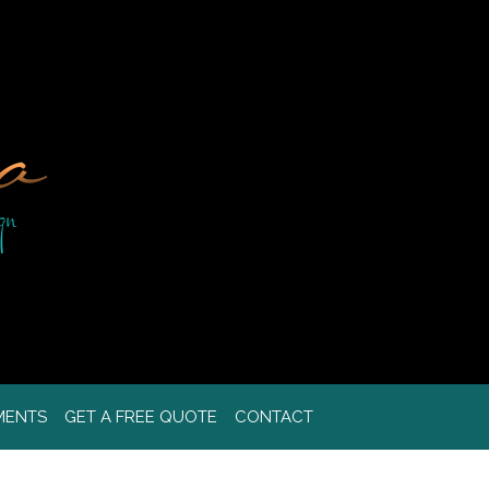
MENTS
GET A FREE QUOTE
CONTACT