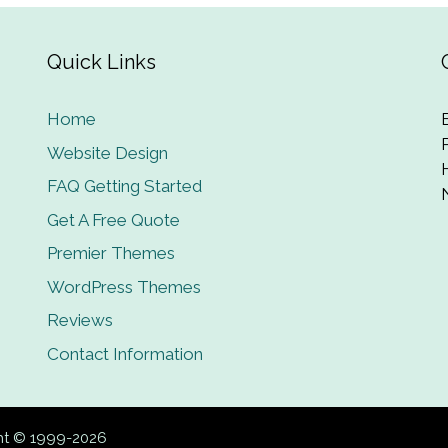
Quick Links
Home
Website Design
FAQ Getting Started
Get A Free Quote
Premier Themes
WordPress Themes
Reviews
Contact Information
ght © 1999-2026