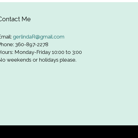
Contact Me
Email:
gerlindaR@gmail.com
Phone: 360-897-2278
Hours: Monday-Friday 10:00 to 3:00
No weekends or holidays please.