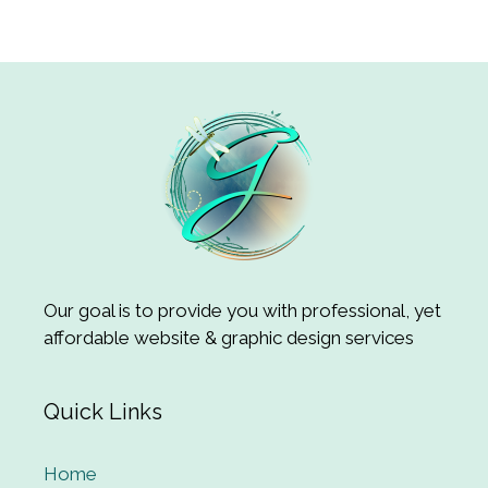
Our goal is to provide you with professional, yet
affordable website & graphic design services
Quick Links
Home