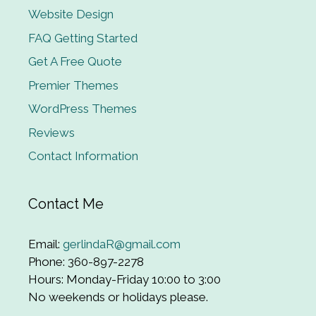
Website Design
FAQ Getting Started
Get A Free Quote
Premier Themes
WordPress Themes
Reviews
Contact Information
Contact Me
Email:
gerlindaR@gmail.com
Phone: 360-897-2278
Hours: Monday-Friday 10:00 to 3:00
No weekends or holidays please.