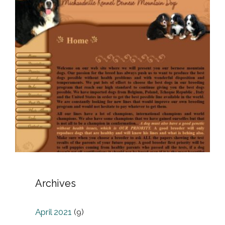
Archives
April 2021
(9)