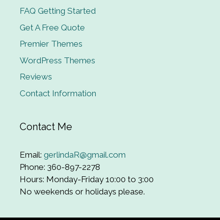
FAQ Getting Started
Get A Free Quote
Premier Themes
WordPress Themes
Reviews
Contact Information
Contact Me
Email:
gerlindaR@gmail.com
Phone: 360-897-2278
Hours: Monday-Friday 10:00 to 3:00
No weekends or holidays please.