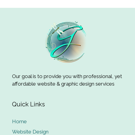
Our goal is to provide you with professional, yet
affordable website & graphic design services
Quick Links
Home
Website Design