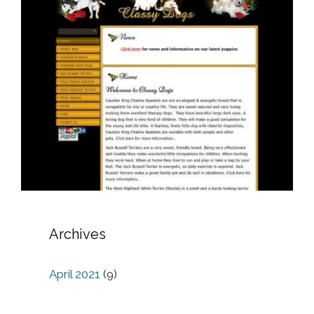
Archives
April 2021
(9)