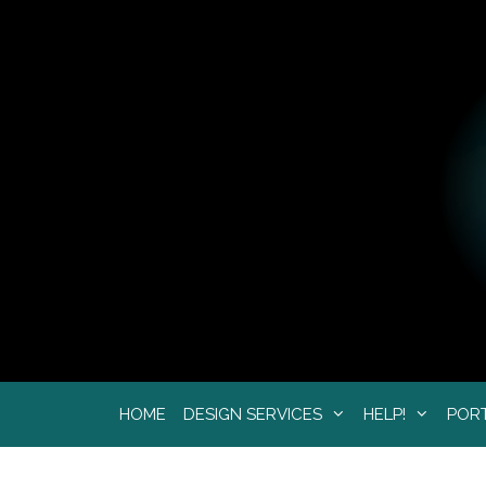
Skip
to
content
HOME
DESIGN SERVICES
HELP!
POR