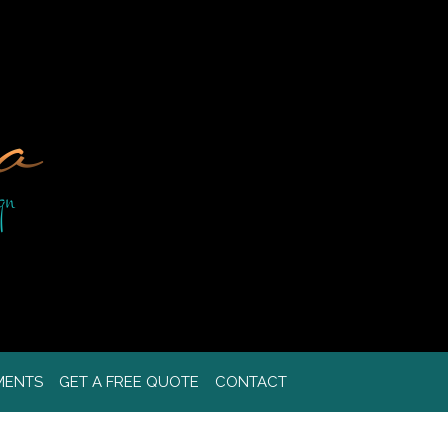
MENTS
GET A FREE QUOTE
CONTACT