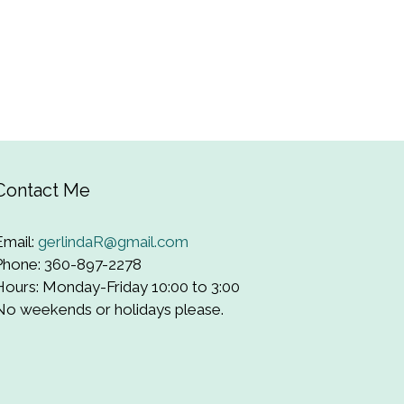
Contact Me
Email:
gerlindaR@gmail.com
Phone: 360-897-2278
Hours: Monday-Friday 10:00 to 3:00
No weekends or holidays please.