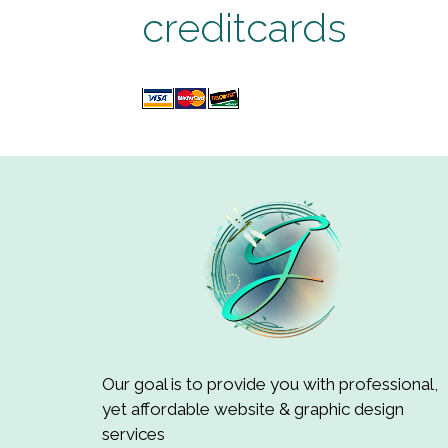
creditcards
Our goal is to provide you with professional,
yet affordable website & graphic design
services