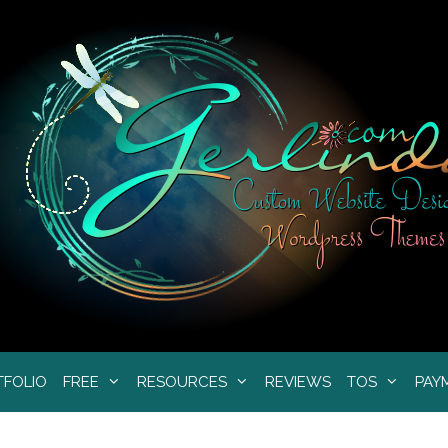
TFOLIO
FREE
RESOURCES
REVIEWS
TOS
PAY