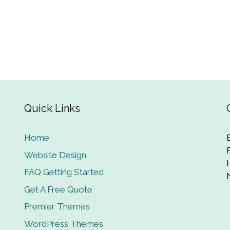
Quick Links
Home
Website Design
FAQ Getting Started
Get A Free Quote
Premier Themes
WordPress Themes