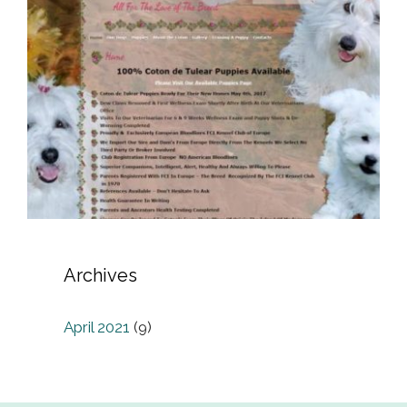
Archives
April 2021
(9)