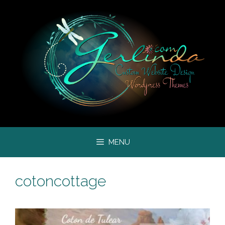
Skip
to
content
MENU
cotoncottage