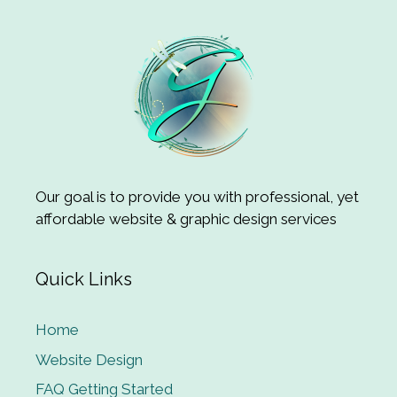
Our goal is to provide you with professional, yet
affordable website & graphic design services
Quick Links
Home
Website Design
FAQ Getting Started