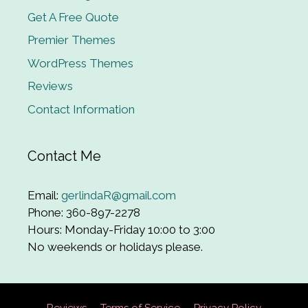
Get A Free Quote
Premier Themes
WordPress Themes
Reviews
Contact Information
Contact Me
Email:
gerlindaR@gmail.com
Phone: 360-897-2278
Hours: Monday-Friday 10:00 to 3:00
No weekends or holidays please.
Reviews
Terms of Service
Privacy Policy