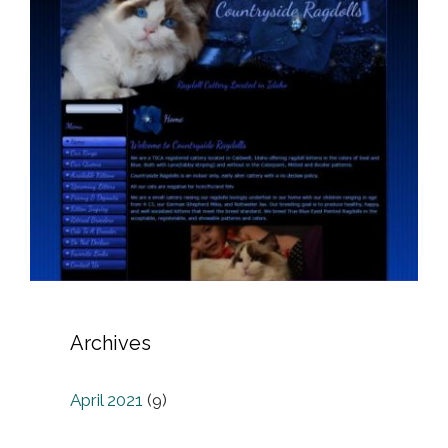
Archives
April 2021
(9)