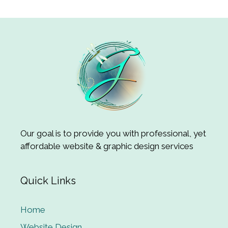
Our goal is to provide you with professional, yet
affordable website & graphic design services
Quick Links
Home
Website Design