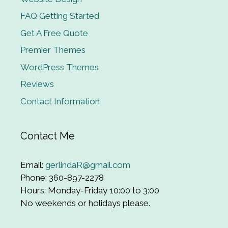
FAQ Getting Started
Get A Free Quote
Premier Themes
WordPress Themes
Reviews
Contact Information
Contact Me
Email:
gerlindaR@gmail.com
Phone: 360-897-2278
Hours: Monday-Friday 10:00 to 3:00
No weekends or holidays please.