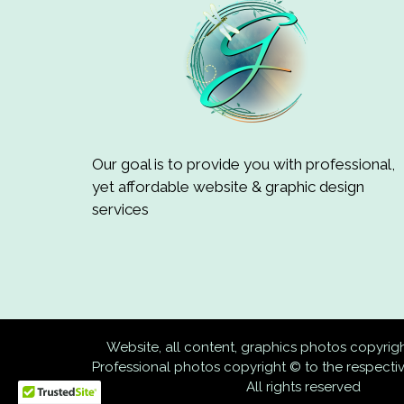
Our goal is to provide you with professional,
yet affordable website & graphic design
services
Website, all content, graphics photos copyri
Professional photos copyright © to the respect
All rights reserved