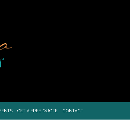
MENTS
GET A FREE QUOTE
CONTACT