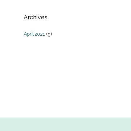
Archives
April 2021
(9)