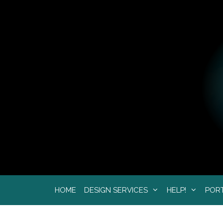
Skip
to
content
HOME
DESIGN SERVICES
HELP!
POR