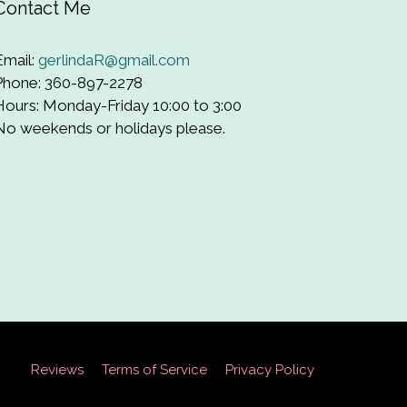
Contact Me
Email:
gerlindaR@gmail.com
Phone: 360-897-2278
Hours: Monday-Friday 10:00 to 3:00
No weekends or holidays please.
Reviews
Terms of Service
Privacy Policy