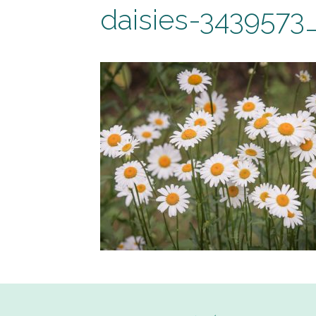
daisies-3439573