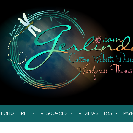
TFOLIO
FREE
RESOURCES
REVIEWS
TOS
PAY