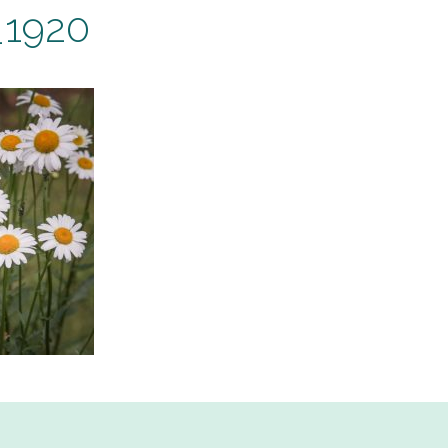
_1920