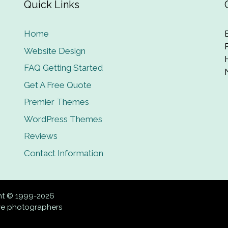
Quick Links
Home
Website Design
FAQ Getting Started
Get A Free Quote
Premier Themes
WordPress Themes
Reviews
Contact Information
ght © 1999-2026
ive photographers