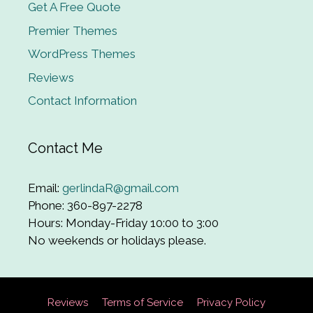
Get A Free Quote
Premier Themes
WordPress Themes
Reviews
Contact Information
Contact Me
Email:
gerlindaR@gmail.com
Phone: 360-897-2278
Hours: Monday-Friday 10:00 to 3:00
No weekends or holidays please.
Reviews
Terms of Service
Privacy Policy