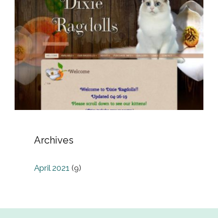
Archives
April 2021
(9)