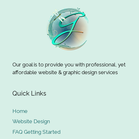
Our goal is to provide you with professional, yet
affordable website & graphic design services
Quick Links
Home
Website Design
FAQ Getting Started