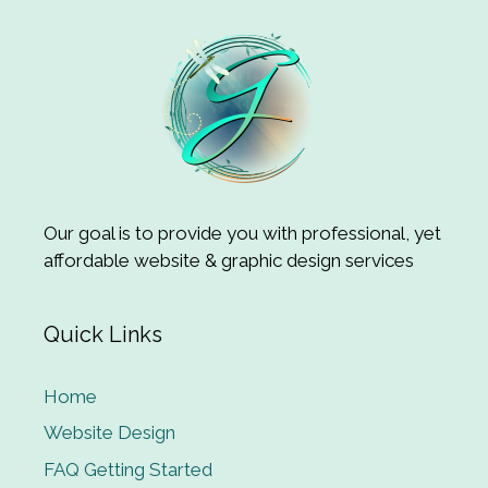
Our goal is to provide you with professional, yet
affordable website & graphic design services
Quick Links
Home
Website Design
FAQ Getting Started