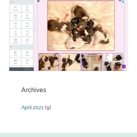
Archives
April 2021
(9)