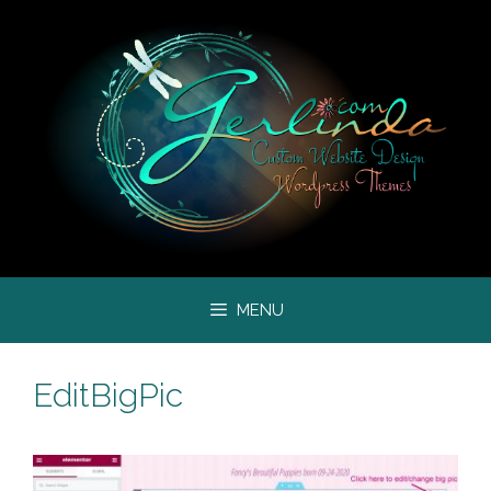
Skip
to
content
MENU
EditBigPic