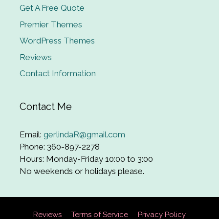
Get A Free Quote
Premier Themes
WordPress Themes
Reviews
Contact Information
Contact Me
Email:
gerlindaR@gmail.com
Phone: 360-897-2278
Hours: Monday-Friday 10:00 to 3:00
No weekends or holidays please.
Reviews
Terms of Service
Privacy Policy