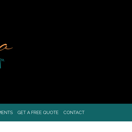
MENTS
GET A FREE QUOTE
CONTACT