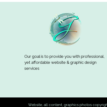
Our goal is to provide you with professional,
yet affordable website & graphic design
services
Website, all content, graphics photos copyri