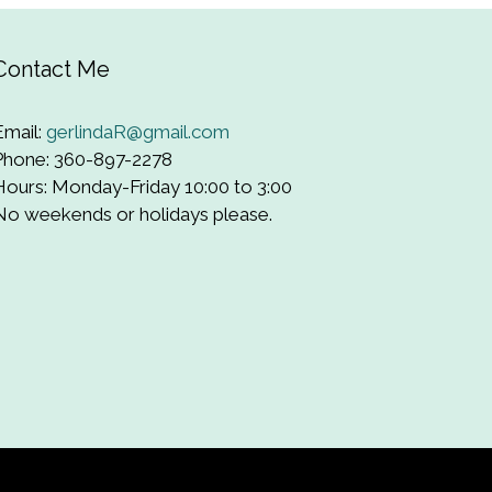
Contact Me
Email:
gerlindaR@gmail.com
Phone: 360-897-2278
Hours: Monday-Friday 10:00 to 3:00
No weekends or holidays please.