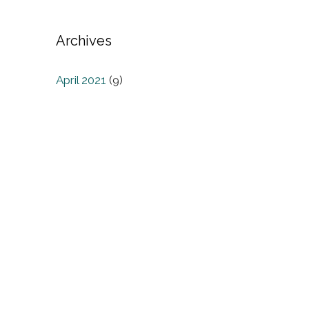
Archives
April 2021
(9)