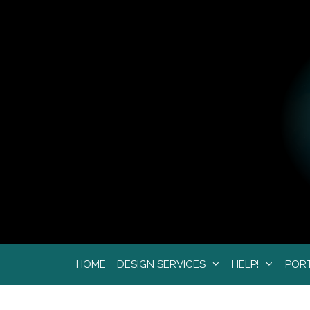
Skip
to
content
HOME
DESIGN SERVICES
HELP!
POR