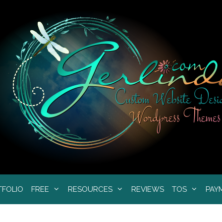
TFOLIO
FREE
RESOURCES
REVIEWS
TOS
PAY