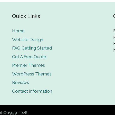
Quick Links
Home
Website Design
FAQ Getting Started
Get A Free Quote
Premier Themes
WordPress Themes
Reviews
Contact Information
ght © 1999-2026