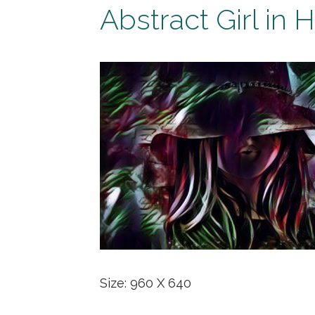
Abstract Girl in H
Size: 960 X 640