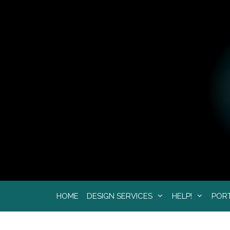
Skip
to
content
HOME
DESIGN SERVICES
HELP!
POR