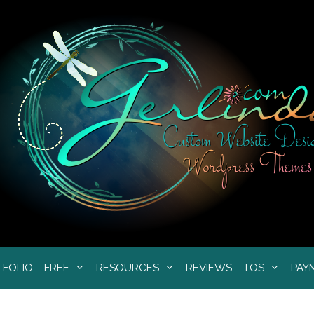
TFOLIO
FREE
RESOURCES
REVIEWS
TOS
PAY