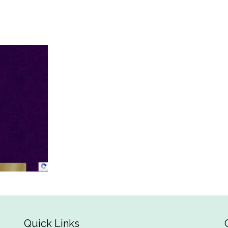
Quick Links