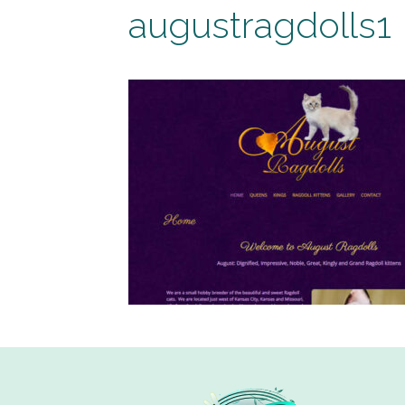
augustragdolls1