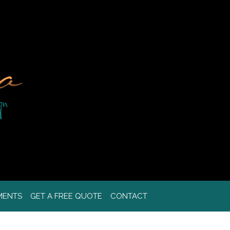
MENTS
GET A FREE QUOTE
CONTACT