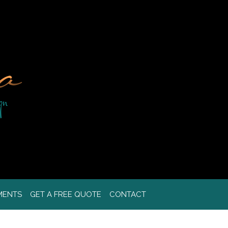
MENTS
GET A FREE QUOTE
CONTACT