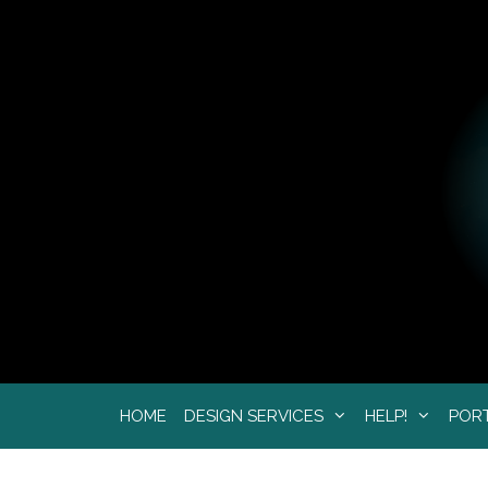
Skip
to
content
HOME
DESIGN SERVICES
HELP!
POR