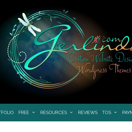
TFOLIO
FREE
RESOURCES
REVIEWS
TOS
PAY