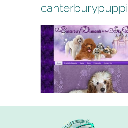
canterburypupp