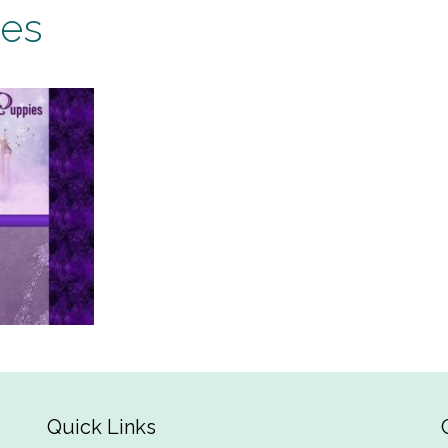
ies
Quick Links