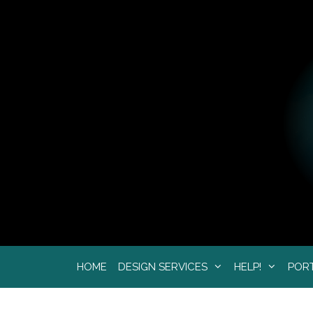
Skip
to
content
HOME
DESIGN SERVICES
HELP!
POR