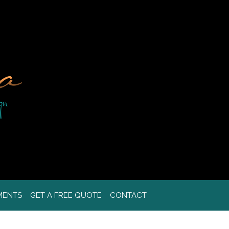
MENTS
GET A FREE QUOTE
CONTACT