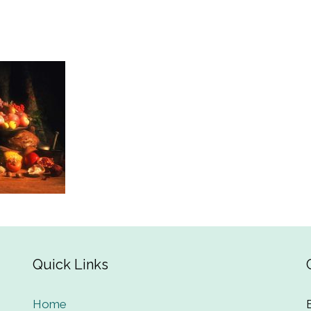
Quick Links
Home