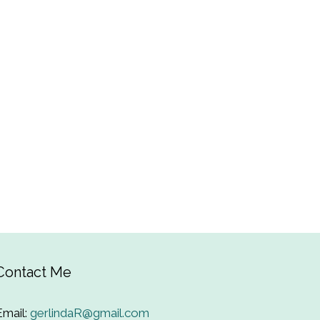
Contact Me
Email:
gerlindaR@gmail.com