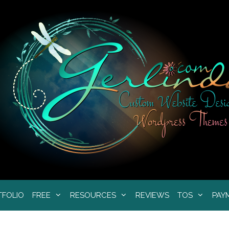
TFOLIO
FREE
RESOURCES
REVIEWS
TOS
PAY