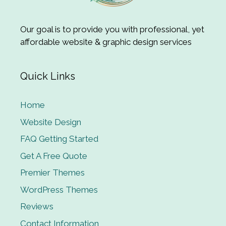
Our goal is to provide you with professional, yet
affordable website & graphic design services
Quick Links
Home
Website Design
FAQ Getting Started
Get A Free Quote
Premier Themes
WordPress Themes
Reviews
Contact Information