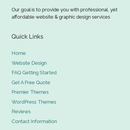
Our goal is to provide you with professional, yet
affordable website & graphic design services
Quick Links
Home
Website Design
FAQ Getting Started
Get A Free Quote
Premier Themes
WordPress Themes
Reviews
Contact Information