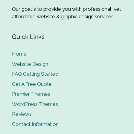
Our goal is to provide you with professional, yet
affordable website & graphic design services
Quick Links
Home
Website Design
FAQ Getting Started
Get A Free Quote
Premier Themes
WordPress Themes
Reviews
Contact Information