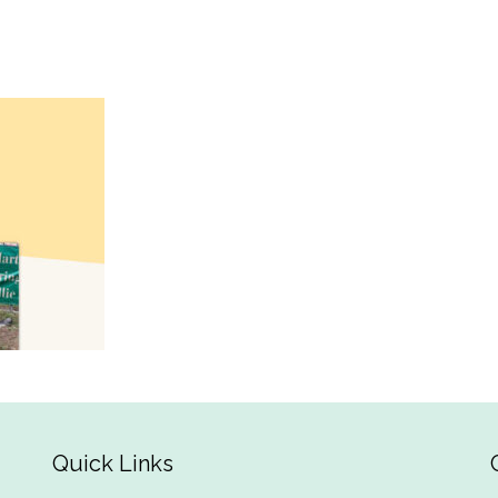
Quick Links