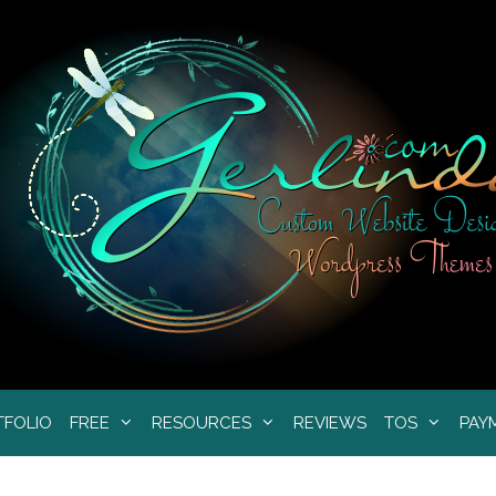
TFOLIO
FREE
RESOURCES
REVIEWS
TOS
PAY