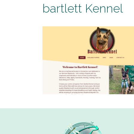
bartlett Kennel