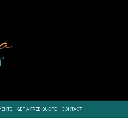
MENTS
GET A FREE QUOTE
CONTACT