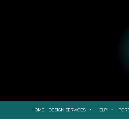
Skip
to
content
HOME
DESIGN SERVICES
HELP!
POR