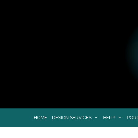
Skip
to
content
HOME
DESIGN SERVICES
HELP!
POR