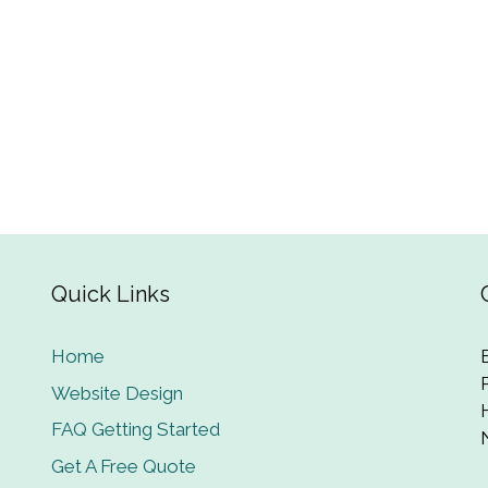
Quick Links
Home
Website Design
FAQ Getting Started
Get A Free Quote