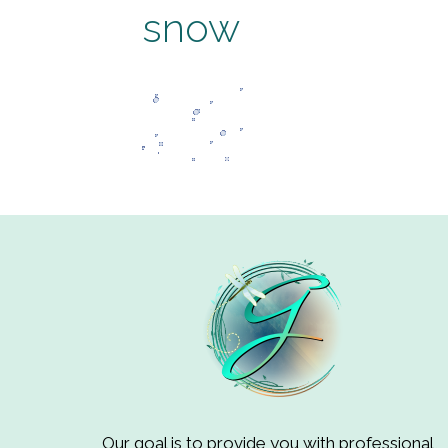
snow
Our goal is to provide you with professional,