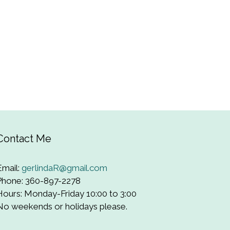
Contact Me
Email:
gerlindaR@gmail.com
Phone: 360-897-2278
Hours: Monday-Friday 10:00 to 3:00
No weekends or holidays please.