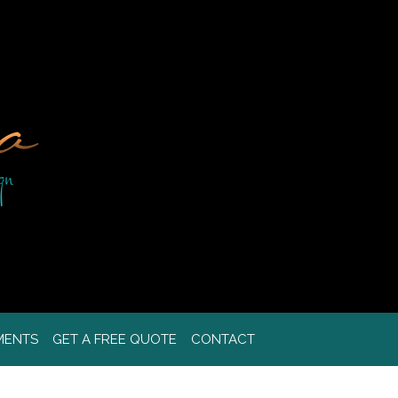
MENTS
GET A FREE QUOTE
CONTACT