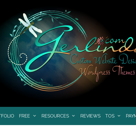
TFOLIO
FREE
RESOURCES
REVIEWS
TOS
PAY