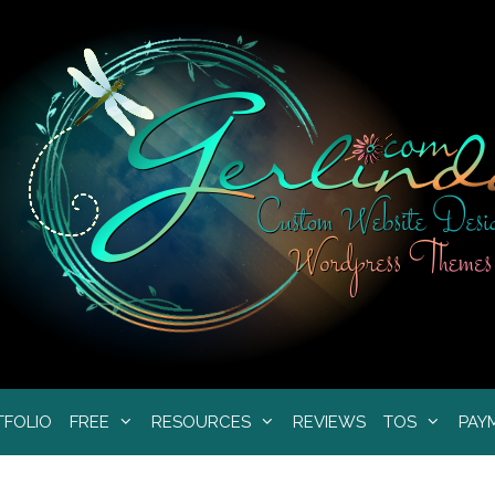
TFOLIO
FREE
RESOURCES
REVIEWS
TOS
PAY