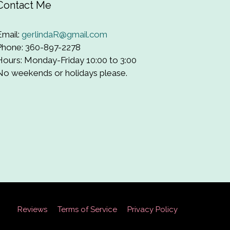
Contact Me
Email:
gerlindaR@gmail.com
Phone: 360-897-2278
Hours: Monday-Friday 10:00 to 3:00
No weekends or holidays please.
Reviews
Terms of Service
Privacy Policy