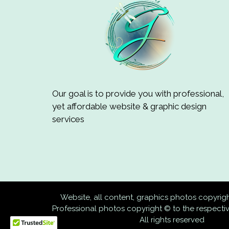
Our goal is to provide you with professional,
yet affordable website & graphic design
services
Website, all content, graphics photos copyri
Professional photos copyright © to the respect
All rights reserved