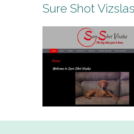
Sure Shot Vizsla