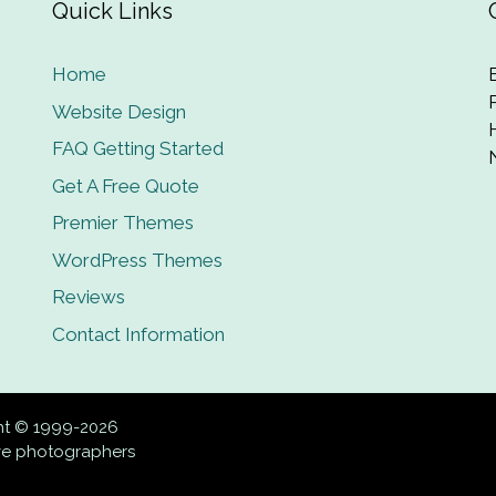
Quick Links
Home
Website Design
FAQ Getting Started
Get A Free Quote
Premier Themes
WordPress Themes
Reviews
Contact Information
ght © 1999-2026
ive photographers