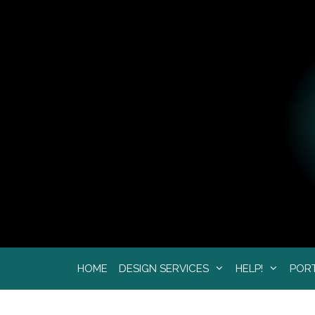
Skip
to
content
HOME
DESIGN SERVICES
HELP!
POR