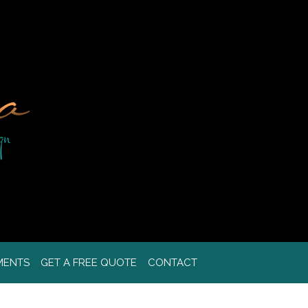
MENTS
GET A FREE QUOTE
CONTACT