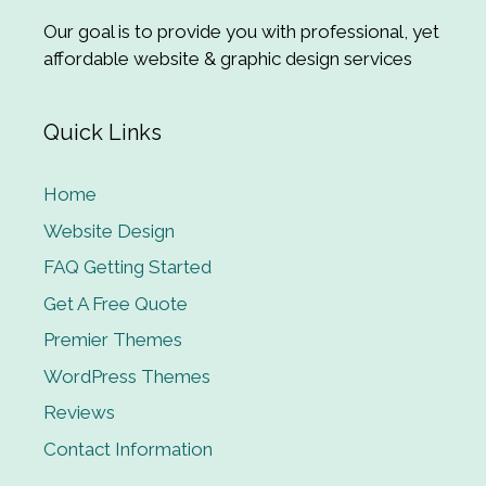
Our goal is to provide you with professional, yet
affordable website & graphic design services
Quick Links
Home
Website Design
FAQ Getting Started
Get A Free Quote
Premier Themes
WordPress Themes
Reviews
Contact Information