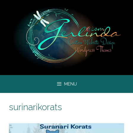
Skip
to
content
MENU
surinarikorats