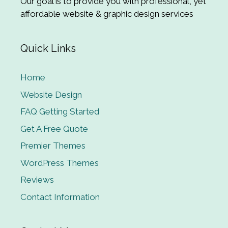
Our goal is to provide you with professional, yet
affordable website & graphic design services
Quick Links
Home
Website Design
FAQ Getting Started
Get A Free Quote
Premier Themes
WordPress Themes
Reviews
Contact Information