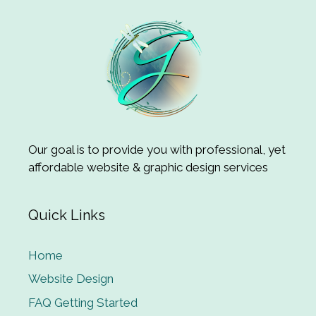
Our goal is to provide you with professional, yet
affordable website & graphic design services
Quick Links
Home
Website Design
FAQ Getting Started