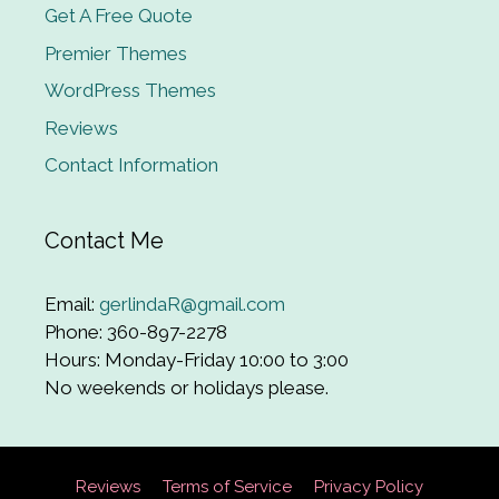
Get A Free Quote
Premier Themes
WordPress Themes
Reviews
Contact Information
Contact Me
Email:
gerlindaR@gmail.com
Phone: 360-897-2278
Hours: Monday-Friday 10:00 to 3:00
No weekends or holidays please.
Reviews
Terms of Service
Privacy Policy