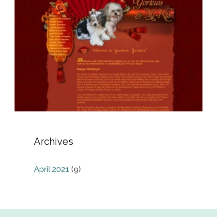
Archives
April 2021
(9)