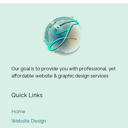
Our goal is to provide you with professional, yet
affordable website & graphic design services
Quick Links
Home
Website Design