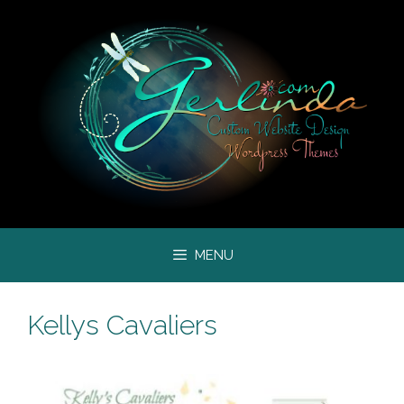
Skip
to
content
MENU
Kellys Cavaliers