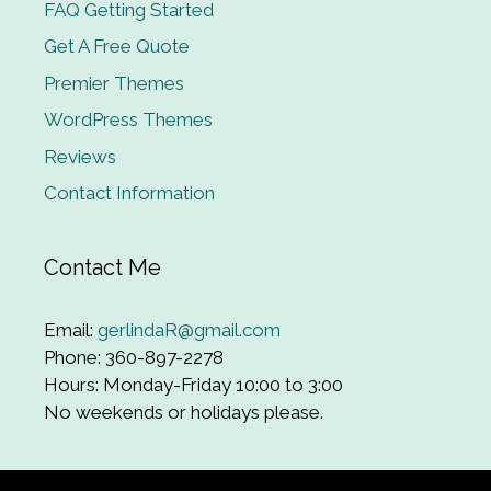
FAQ Getting Started
Get A Free Quote
Premier Themes
WordPress Themes
Reviews
Contact Information
Contact Me
Email:
gerlindaR@gmail.com
Phone: 360-897-2278
Hours: Monday-Friday 10:00 to 3:00
No weekends or holidays please.