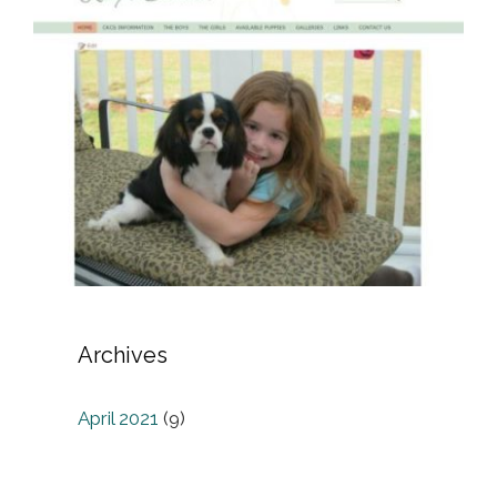
Archives
April 2021
(9)