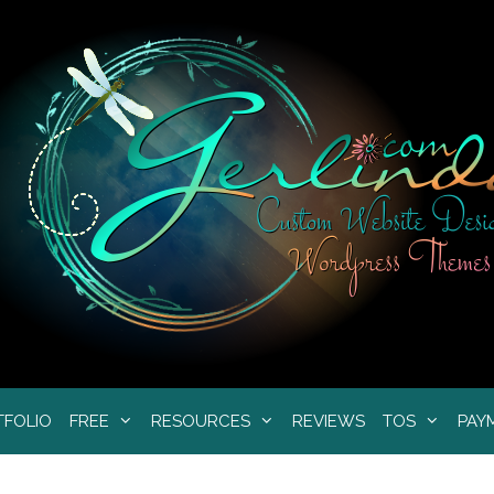
TFOLIO
FREE
RESOURCES
REVIEWS
TOS
PAY