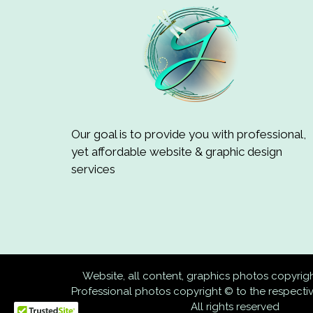
Our goal is to provide you with professional,
yet affordable website & graphic design
services
Website, all content, graphics photos copyri
Professional photos copyright © to the respect
All rights reserved