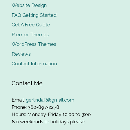
Website Design
FAQ Getting Started
Get A Free Quote
Premier Themes
WordPress Themes
Reviews
Contact Information
Contact Me
Email:
gerlindaR@gmail.com
Phone: 360-897-2278
Hours: Monday-Friday 10:00 to 3:00
No weekends or holidays please.