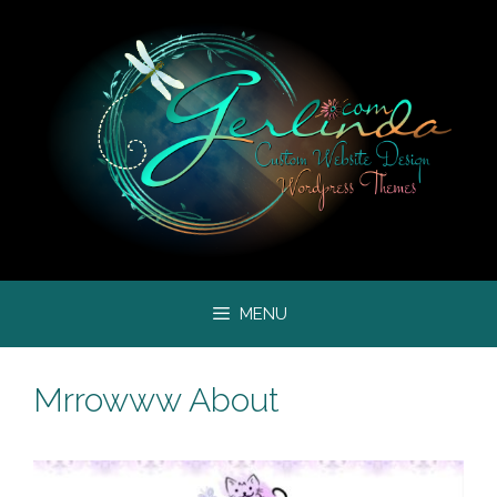
Skip
to
content
MENU
Mrrowww About