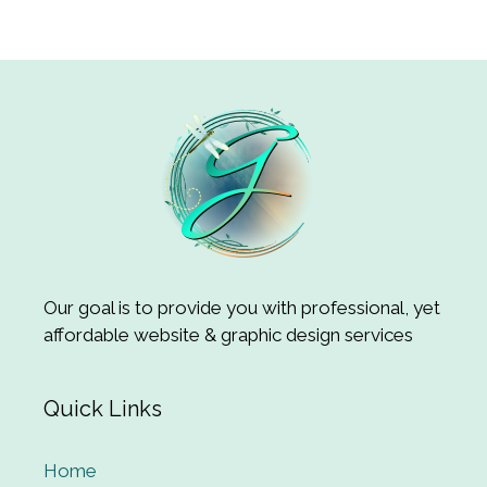
Our goal is to provide you with professional, yet
affordable website & graphic design services
Quick Links
Home