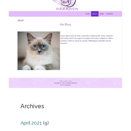
Archives
April 2021
(9)