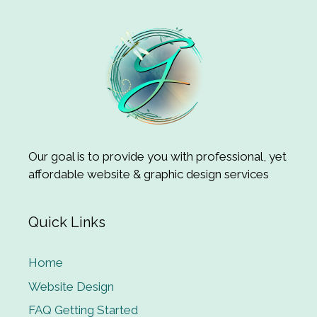
Our goal is to provide you with professional, yet
affordable website & graphic design services
Quick Links
Home
Website Design
FAQ Getting Started