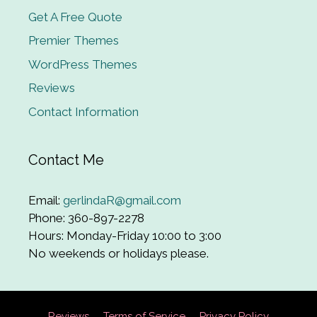
Get A Free Quote
Premier Themes
WordPress Themes
Reviews
Contact Information
Contact Me
Email:
gerlindaR@gmail.com
Phone: 360-897-2278
Hours: Monday-Friday 10:00 to 3:00
No weekends or holidays please.
Reviews
Terms of Service
Privacy Policy