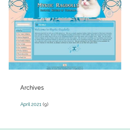
Archives
April 2021
(9)