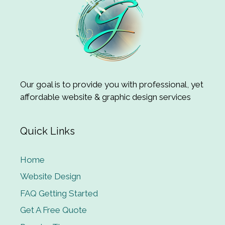
Our goal is to provide you with professional, yet
affordable website & graphic design services
Quick Links
Home
Website Design
FAQ Getting Started
Get A Free Quote