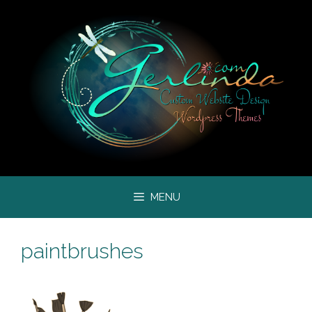
Skip
to
content
MENU
paintbrushes