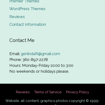
Premier Themes
WordPress Themes
Reviews
Contact Information
Contact Me
Email:
gerlindaR@gmail.com
Phone: 360-897-2278
Hours: Monday-Friday 10:00 to 3:00
No weekends or holidays please.
Reviews
Terms of Service
Privacy Policy
Website, all content, graphics photos copyright © 1999-