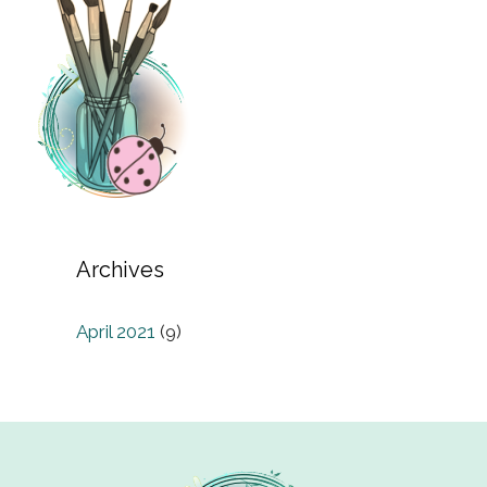
Archives
April 2021
(9)