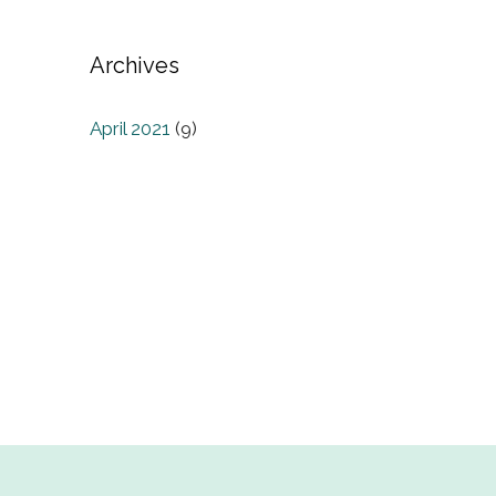
Archives
April 2021
(9)