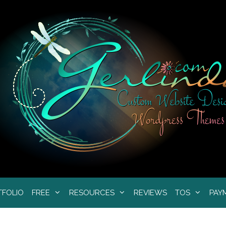
TFOLIO
FREE
RESOURCES
REVIEWS
TOS
PAY