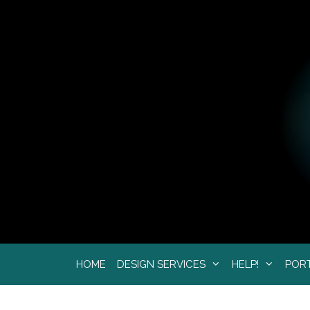
Skip
to
content
HOME
DESIGN SERVICES
HELP!
POR