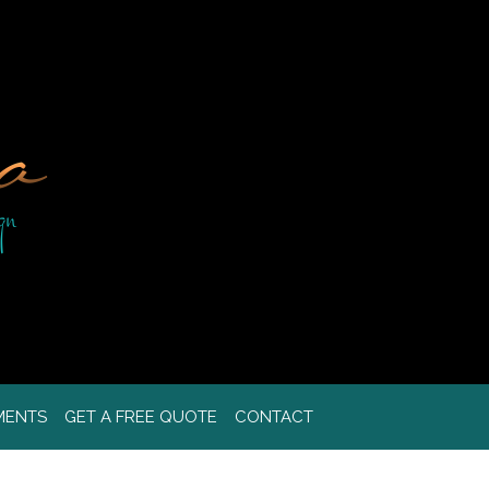
MENTS
GET A FREE QUOTE
CONTACT