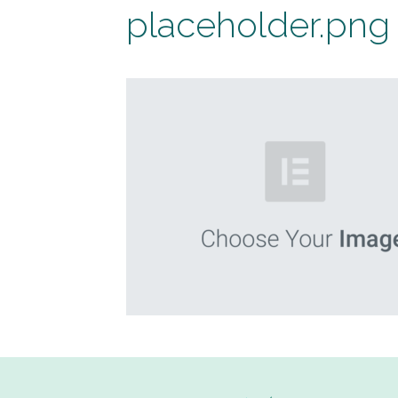
placeholder.png