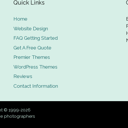
Quick Links
Home
Website Design
FAQ Getting Started
Get A Free Quote
Premier Themes
WordPress Themes
Reviews
Contact Information
ght © 1999-2026
ive photographers