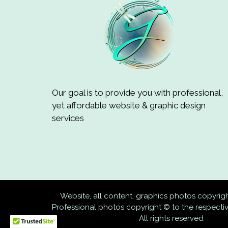
Our goal is to provide you with professional,
yet affordable website & graphic design
services
Website, all content, graphics photos copyri
Professional photos copyright © to the respect
All rights reserved