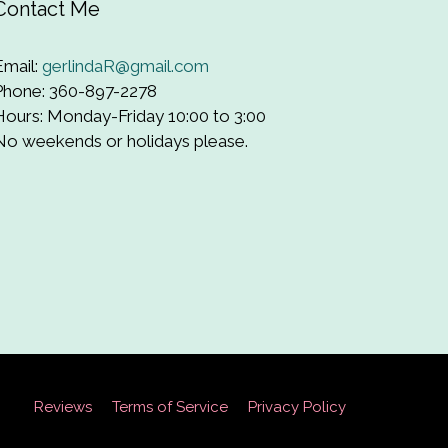
Contact Me
Email:
gerlindaR@gmail.com
Phone: 360-897-2278
Hours: Monday-Friday 10:00 to 3:00
No weekends or holidays please.
Reviews
Terms of Service
Privacy Policy