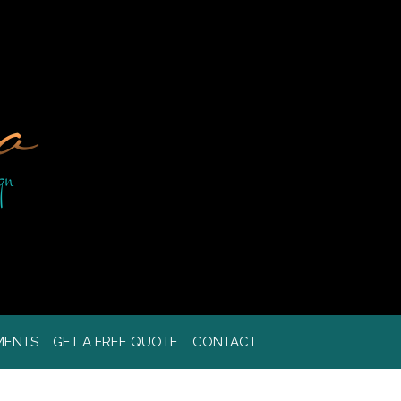
MENTS
GET A FREE QUOTE
CONTACT