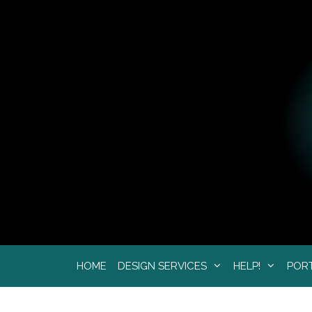
Skip
to
content
HOME
DESIGN SERVICES
HELP!
POR