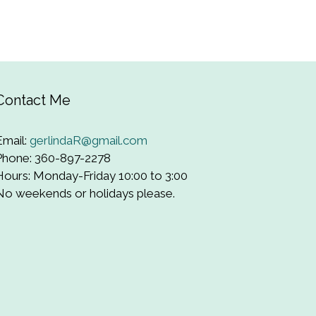
Contact Me
Email:
gerlindaR@gmail.com
Phone: 360-897-2278
Hours: Monday-Friday 10:00 to 3:00
No weekends or holidays please.