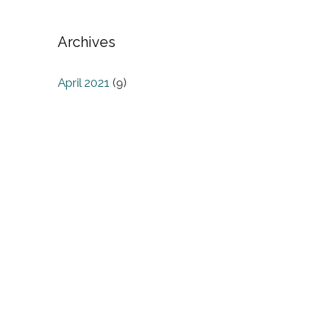
Archives
April 2021
(9)