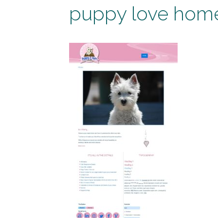
puppy love hom