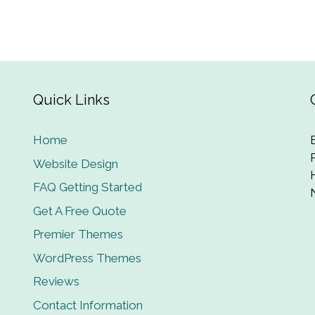
Quick Links
Home
Website Design
FAQ Getting Started
Get A Free Quote
Premier Themes
WordPress Themes
Reviews
Contact Information