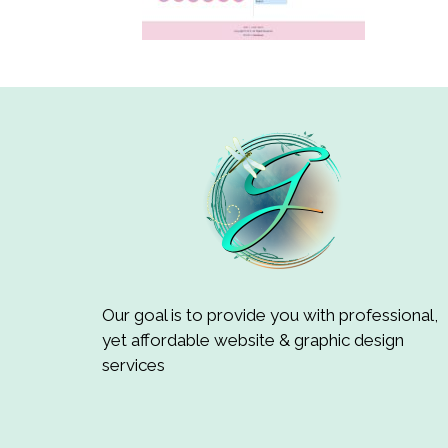
Our goal is to provide you with professional,
yet affordable website & graphic design
services