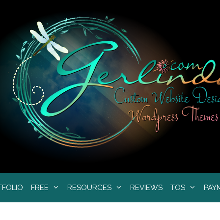
TFOLIO
FREE
RESOURCES
REVIEWS
TOS
PAY