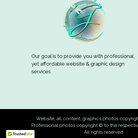
Our goal is to provide you with professional,
yet affordable website & graphic design
services
Website, all content, graphics photos copyri
Professional photos copyright © to the respect
All rights reserved