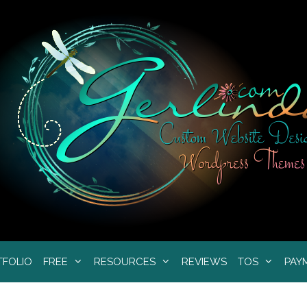
TFOLIO
FREE
RESOURCES
REVIEWS
TOS
PAY