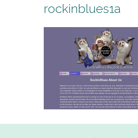
rockinblues1a