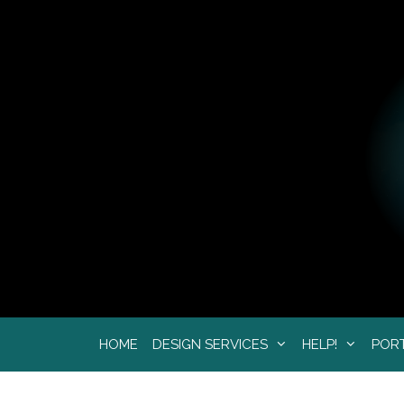
Skip
to
content
HOME
DESIGN SERVICES
HELP!
POR