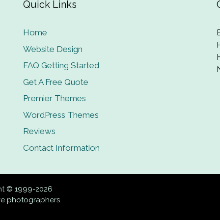
Quick Links
Home
Website Design
FAQ Getting Started
Get A Free Quote
Premier Themes
WordPress Themes
Reviews
Contact Information
ght © 1999-2026
ive photographers