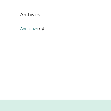
Archives
April 2021
(9)