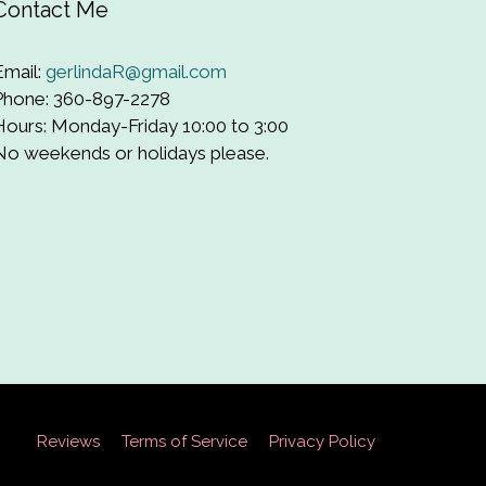
Contact Me
Email:
gerlindaR@gmail.com
Phone: 360-897-2278
Hours: Monday-Friday 10:00 to 3:00
No weekends or holidays please.
Reviews
Terms of Service
Privacy Policy