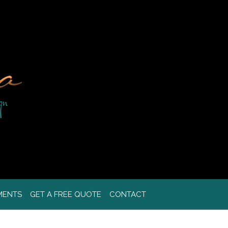
MENTS
GET A FREE QUOTE
CONTACT