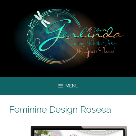
Skip
to
content
MENU
Feminine Design Roseea