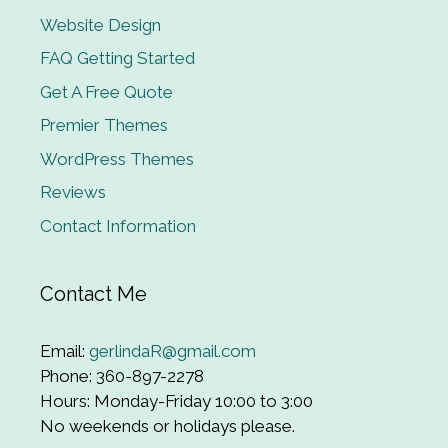
Website Design
FAQ Getting Started
Get A Free Quote
Premier Themes
WordPress Themes
Reviews
Contact Information
Contact Me
Email:
gerlindaR@gmail.com
Phone: 360-897-2278
Hours: Monday-Friday 10:00 to 3:00
No weekends or holidays please.