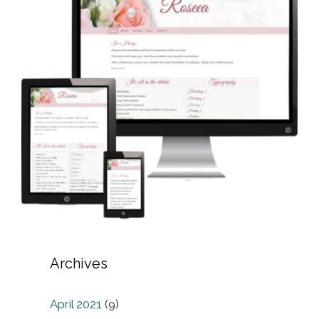
Archives
April 2021
(9)