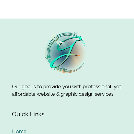
Our goal is to provide you with professional, yet
affordable website & graphic design services
Quick Links
Home