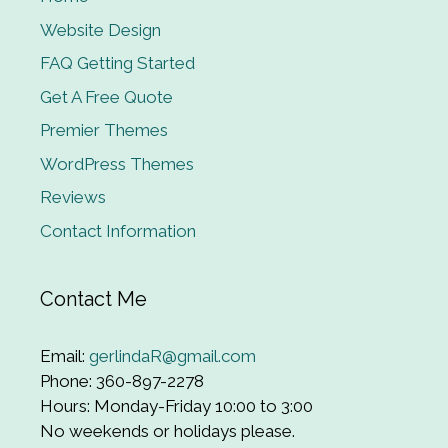
Website Design
FAQ Getting Started
Get A Free Quote
Premier Themes
WordPress Themes
Reviews
Contact Information
Contact Me
Email:
gerlindaR@gmail.com
Phone: 360-897-2278
Hours: Monday-Friday 10:00 to 3:00
No weekends or holidays please.