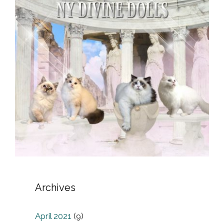
Archives
April 2021
(9)