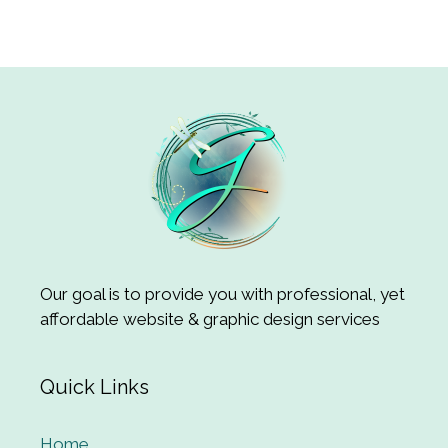
Our goal is to provide you with professional, yet
affordable website & graphic design services
Quick Links
Home