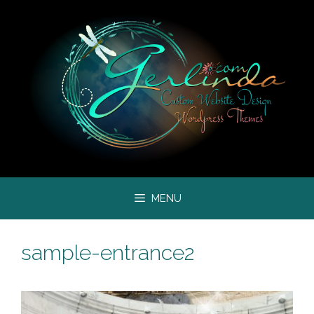
Skip
to
content
MENU
sample-entrance2