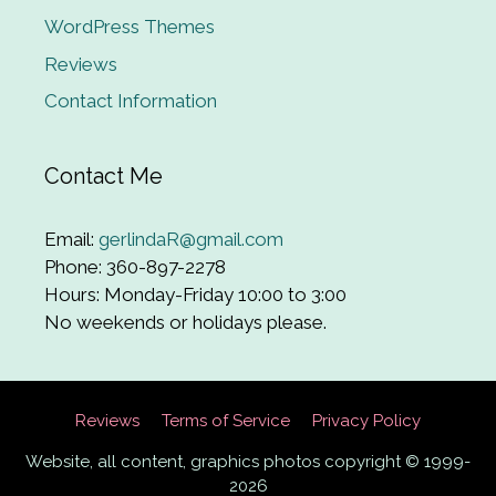
WordPress Themes
Reviews
Contact Information
Contact Me
Email:
gerlindaR@gmail.com
Phone: 360-897-2278
Hours: Monday-Friday 10:00 to 3:00
No weekends or holidays please.
Reviews
Terms of Service
Privacy Policy
Website, all content, graphics photos copyright © 1999-
2026