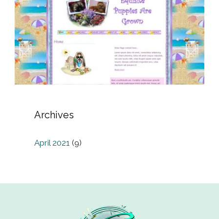
Archives
April 2021
(9)