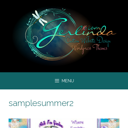
Skip
to
content
MENU
samplesummer2