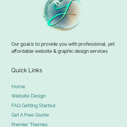
Our goal is to provide you with professional, yet
affordable website & graphic design services
Quick Links
Home
Website Design
FAQ Getting Started
Get A Free Quote
Premier Themes