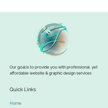
Our goal is to provide you with professional, yet
affordable website & graphic design services
Quick Links
Home