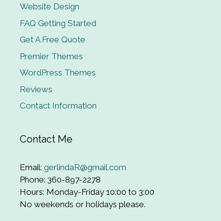
Website Design
FAQ Getting Started
Get A Free Quote
Premier Themes
WordPress Themes
Reviews
Contact Information
Contact Me
Email:
gerlindaR@gmail.com
Phone: 360-897-2278
Hours: Monday-Friday 10:00 to 3:00
No weekends or holidays please.