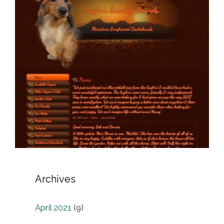
Archives
April 2021
(9)