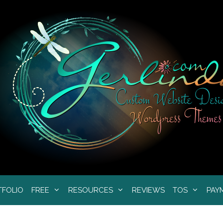
TFOLIO
FREE
RESOURCES
REVIEWS
TOS
PAY