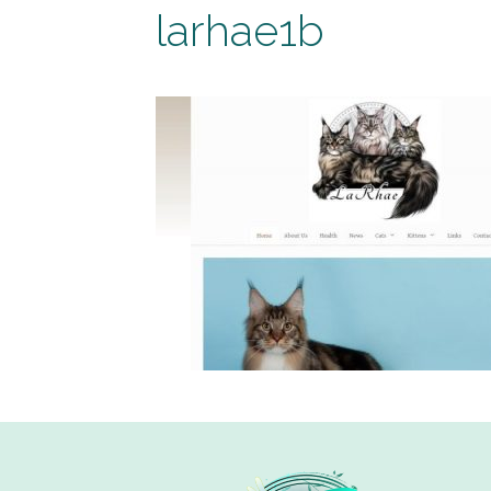
larhae1b