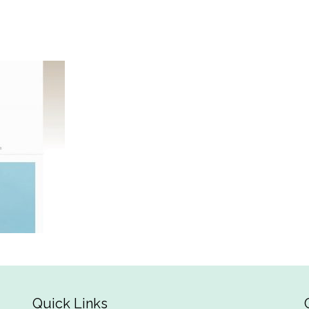
Quick Links