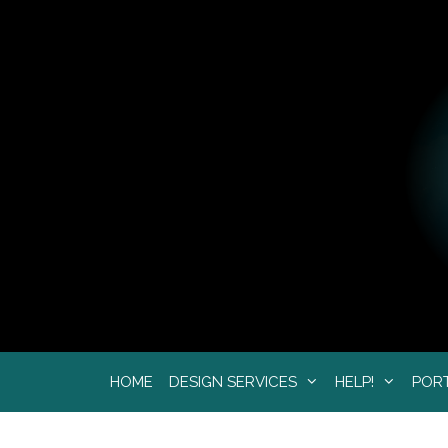
Skip
to
content
HOME
DESIGN SERVICES
HELP!
POR