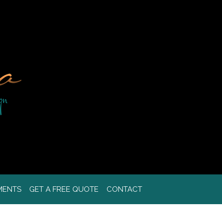
MENTS
GET A FREE QUOTE
CONTACT