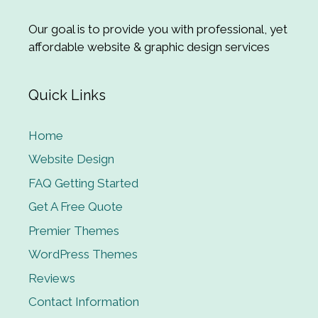
Our goal is to provide you with professional, yet
affordable website & graphic design services
Quick Links
Home
Website Design
FAQ Getting Started
Get A Free Quote
Premier Themes
WordPress Themes
Reviews
Contact Information