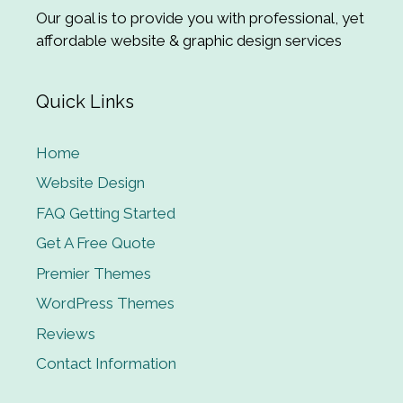
Our goal is to provide you with professional, yet
affordable website & graphic design services
Quick Links
Home
Website Design
FAQ Getting Started
Get A Free Quote
Premier Themes
WordPress Themes
Reviews
Contact Information