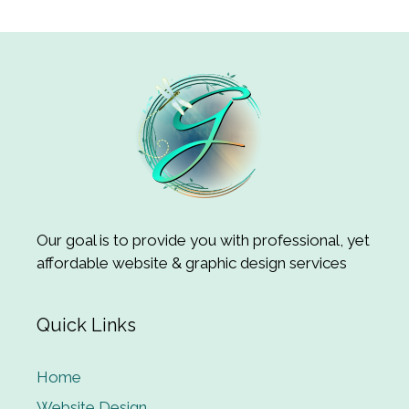
Our goal is to provide you with professional, yet
affordable website & graphic design services
Quick Links
Home
Website Design