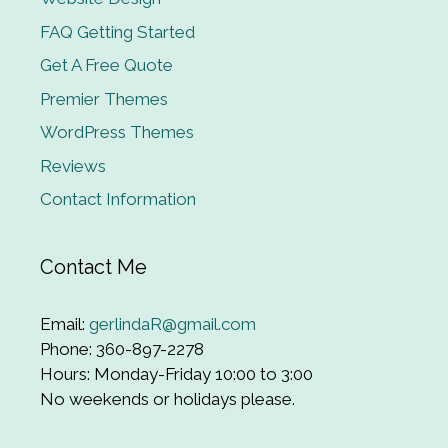
FAQ Getting Started
Get A Free Quote
Premier Themes
WordPress Themes
Reviews
Contact Information
Contact Me
Email:
gerlindaR@gmail.com
Phone: 360-897-2278
Hours: Monday-Friday 10:00 to 3:00
No weekends or holidays please.