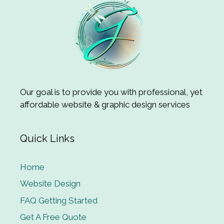
Our goal is to provide you with professional, yet
affordable website & graphic design services
Quick Links
Home
Website Design
FAQ Getting Started
Get A Free Quote