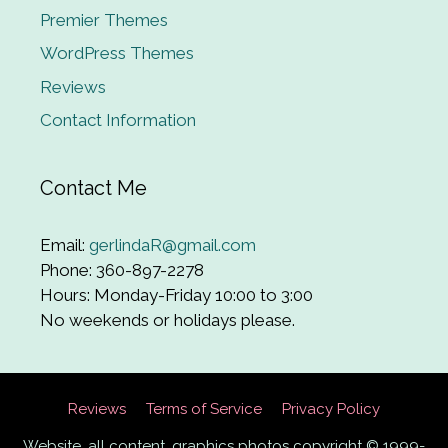
Premier Themes
WordPress Themes
Reviews
Contact Information
Contact Me
Email:
gerlindaR@gmail.com
Phone: 360-897-2278
Hours: Monday-Friday 10:00 to 3:00
No weekends or holidays please.
Reviews
Terms of Service
Privacy Policy
Website, all content, graphics photos copyright © 1999-