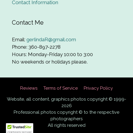
Contact Information
Contact Me
Email:
gerlindaR@gmail.com
Phone: 360-897-2278
Hours: Monday-Friday 10:00 to 3:00
No weekends or holidays please.
Reviews
Terms of Service
Privacy Policy
Website, all content, graphics photos copyright © 1999-
2026
Professional photos copyright © to the respective
photographers
All rights reserved