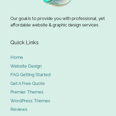
Our goal is to provide you with professional, yet
affordable website & graphic design services
Quick Links
Home
Website Design
FAQ Getting Started
Get A Free Quote
Premier Themes
WordPress Themes
Reviews