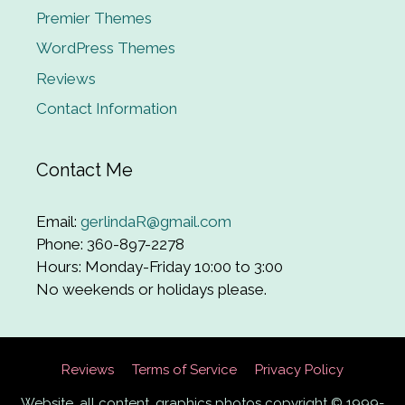
Premier Themes
WordPress Themes
Reviews
Contact Information
Contact Me
Email:
gerlindaR@gmail.com
Phone: 360-897-2278
Hours: Monday-Friday 10:00 to 3:00
No weekends or holidays please.
Reviews
Terms of Service
Privacy Policy
Website, all content, graphics photos copyright © 1999-