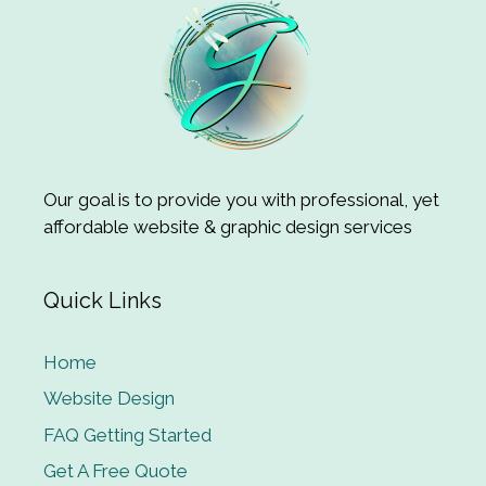
Our goal is to provide you with professional, yet
affordable website & graphic design services
Quick Links
Home
Website Design
FAQ Getting Started
Get A Free Quote