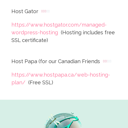
Host Gator





https://www.hostgator.com/managed-
wordpress-hosting
(Hosting includes free
SSL certificate)
Host Papa (for our Canadian Friends





https://www.hostpapa.ca/web-hosting-
plan/
(Free SSL)