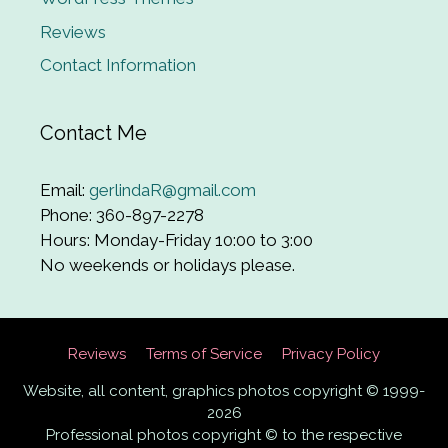
Reviews
Contact Information
Contact Me
Email:
gerlindaR@gmail.com
Phone: 360-897-2278
Hours: Monday-Friday 10:00 to 3:00
No weekends or holidays please.
Reviews
Terms of Service
Privacy Policy
Website, all content, graphics photos copyright © 1999-
2026
Professional photos copyright © to the respective