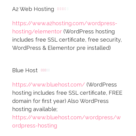
A2 Web Hosting





https://www.a2hosting.com/wordpress-
hosting/elementor
(WordPress hosting
includes free SSL certificate, free security,
WordPress & Elementor pre installed)
Blue Host





https://www.bluehost.com/
(WordPress
hosting includes free SSL certificate, FREE
domain for first year) Also WordPress
hosting available;
https://www.bluehost.com/wordpress/w
ordpress-hosting