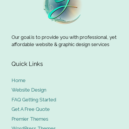
Our goal is to provide you with professional, yet
affordable website & graphic design services
Quick Links
Home
Website Design
FAQ Getting Started
Get A Free Quote
Premier Themes
WordPress Themes