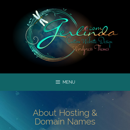
MENU
About Hosting &
Domain Names