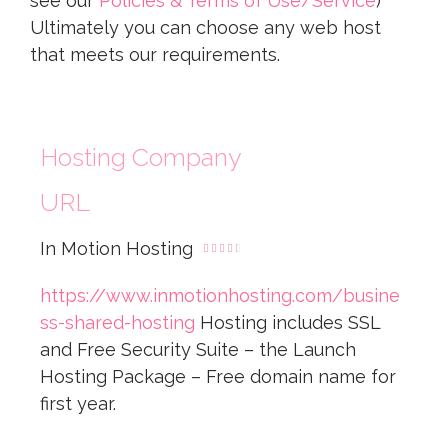
see our
Policies & Terms of Use/Service
)
Ultimately you can choose any web host
that meets our requirements.
Hosting Company
URL
In Motion Hosting





https://www.inmotionhosting.com/busine
ss-shared-hosting
Hosting includes SSL
and Free Security Suite – the Launch
Hosting Package – Free domain name for
first year.