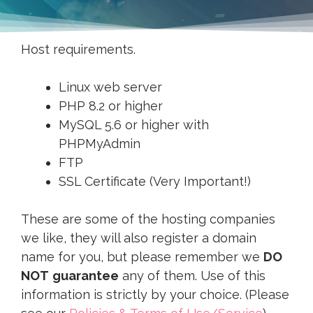
Host requirements.
Linux web server
PHP 8.2 or higher
MySQL 5.6 or higher with
PHPMyAdmin
FTP
SSL Certificate (Very Important!)
These are some of the hosting companies
we like, they will also register a domain
name for you, but please remember we
DO
NOT
guarantee
any of them. Use of this
information is strictly by your choice. (Please